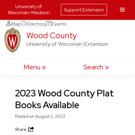
University of
Support Extension
Wisconsin-Madison
Skip
Map
Directory
Events
to
Wood County
content
University of Wisconsin-Extension
Menu
Search
2023 Wood County Plat
Books Available
Posted on
August 2, 2023
Share