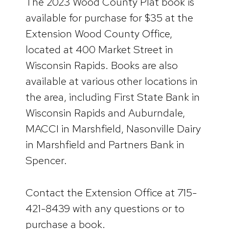
The 2023 Wood County Plat book is
available for purchase for $35 at the
Extension Wood County Office,
located at 400 Market Street in
Wisconsin Rapids. Books are also
available at various other locations in
the area, including First State Bank in
Wisconsin Rapids and Auburndale,
MACCI in Marshfield, Nasonville Dairy
in Marshfield and Partners Bank in
Spencer.
Contact the Extension Office at 715-
421-8439 with any questions or to
purchase a book.