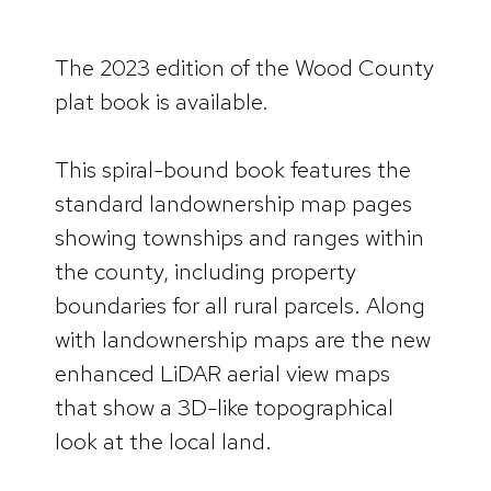
The 2023 edition of the Wood County
plat book is available.
This spiral-bound book features the
standard landownership map pages
showing townships and ranges within
the county, including property
boundaries for all rural parcels. Along
with landownership maps are the new
enhanced LiDAR aerial view maps
that show a 3D-like topographical
look at the local land.