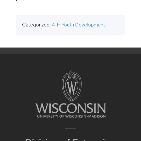
Categorized:
4-H Youth Development