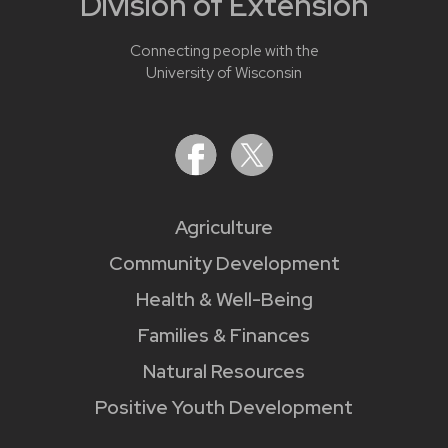
Division of Extension
Connecting people with the
University of Wisconsin
Agriculture
Community Development
Health & Well-Being
Families & Finances
Natural Resources
Positive Youth Development