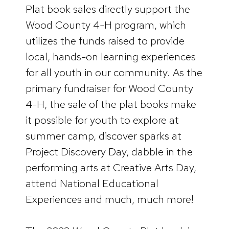
Plat book sales directly support the
Wood County 4-H program, which
utilizes the funds raised to provide
local, hands-on learning experiences
for all youth in our community. As the
primary fundraiser for Wood County
4-H, the sale of the plat books make
it possible for youth to explore at
summer camp, discover sparks at
Project Discovery Day, dabble in the
performing arts at Creative Arts Day,
attend National Educational
Experiences and much, much more!