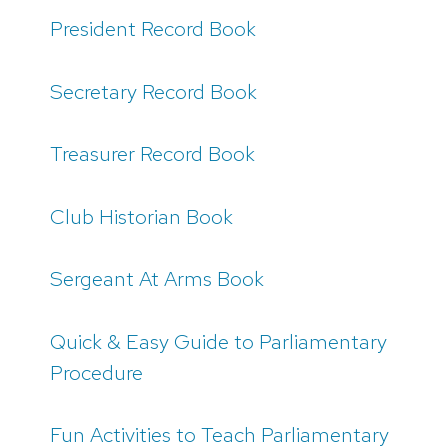
President Record Book
Secretary Record Book
Treasurer Record Book
Club Historian Book
Sergeant At Arms Book
Quick & Easy Guide to Parliamentary
Procedure
Fun Activities to Teach Parliamentary