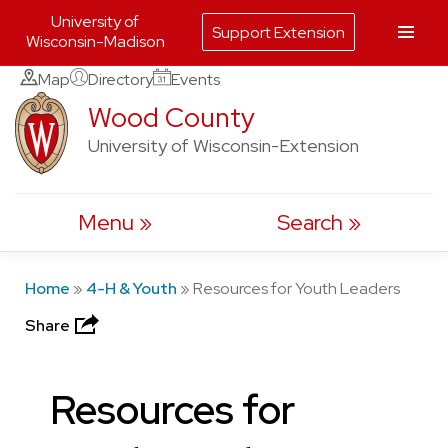
University of
Support Extension
Wisconsin-Madison
Skip
Map
Directory
Events
to
Wood County
content
University of Wisconsin-Extension
Menu
Search
Home
»
4-H & Youth
»
Resources for Youth Leaders
Share
Resources for