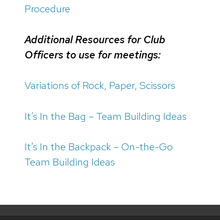
Procedure
Additional Resources for Club
Officers to use for meetings:
Variations of Rock, Paper, Scissors
It’s In the Bag – Team Building Ideas
It’s In the Backpack – On-the-Go
Team Building Ideas