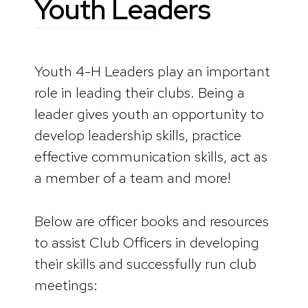
Youth Leaders
Youth 4-H Leaders play an important
role in leading their clubs. Being a
leader gives youth an opportunity to
develop leadership skills, practice
effective communication skills, act as
a member of a team and more!
Below are officer books and resources
to assist Club Officers in developing
their skills and successfully run club
meetings: