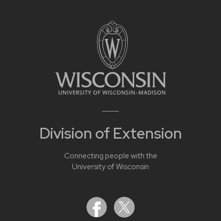
Division of Extension
Connecting people with the
University of Wisconsin