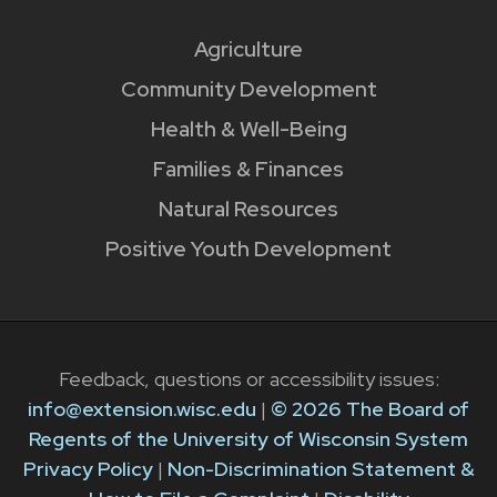
Agriculture
Community Development
Health & Well-Being
Families & Finances
Natural Resources
Positive Youth Development
Feedback, questions or accessibility issues:
info@extension.wisc.edu
|
© 2026 The Board of
Regents of the University of Wisconsin System
Privacy Policy
|
Non-Discrimination Statement &