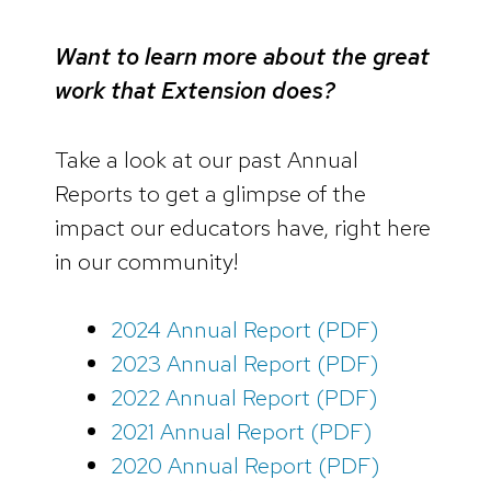
Want to learn more about the great
work that Extension does?
Take a look at our past Annual
Reports to get a glimpse of the
impact our educators have, right here
in our community!
2024 Annual Report (PDF)
2023 Annual Report (PDF)
2022 Annual Report (PDF)
2021 Annual Report (PDF)
2020 Annual Report (PDF)