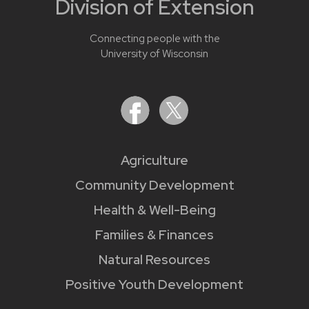
Division of Extension
Connecting people with the
University of Wisconsin
Agriculture
Community Development
Health & Well-Being
Families & Finances
Natural Resources
Positive Youth Development