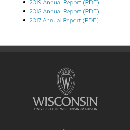
2019 Annual Report (PDF)
2018 Annual Report (PDF)
2017 Annual Report (PDF)