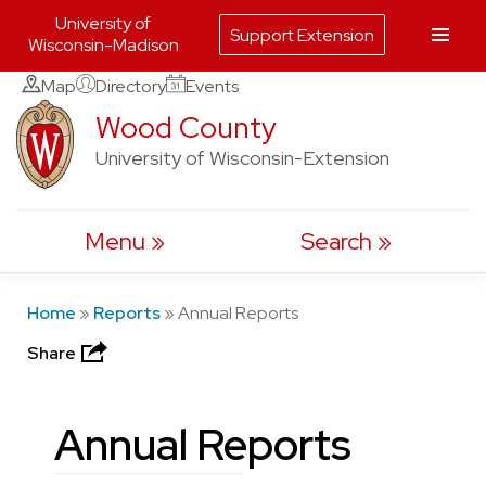
University of
Support Extension
Wisconsin-Madison
Skip
Map
Directory
Events
to
Wood County
content
University of Wisconsin-Extension
Menu
Search
Home
»
Reports
»
Annual Reports
Share
Annual Reports