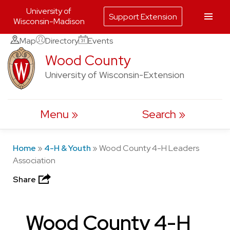
University of
Support Extension
Wisconsin-Madison
Skip
Map
Directory
Events
to
Wood County
content
University of Wisconsin-Extension
Menu
Search
Home
»
4-H & Youth
»
Wood County 4-H Leaders
Association
Share
Wood County 4-H