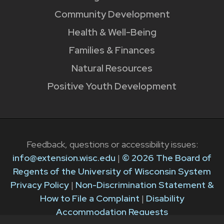
Community Development
Health & Well-Being
Families & Finances
Natural Resources
Positive Youth Development
Feedback, questions or accessibility issues:
info@extension.wisc.edu
|
© 2026 The Board of
Regents of the University of Wisconsin System
Privacy Policy
|
Non-Discrimination Statement &
How to File a Complaint
|
Disability
Accommodation Requests