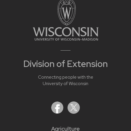
Division of Extension
Connecting people with the
University of Wisconsin
Agriculture