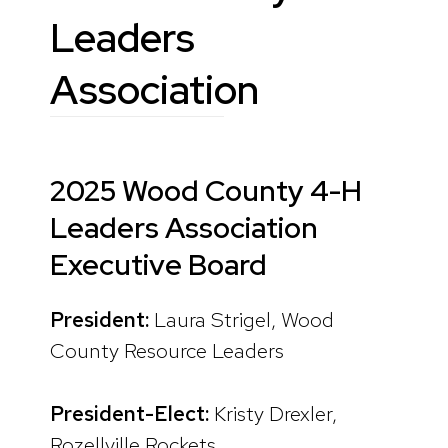
Leaders
Association
2025 Wood County 4-H
Leaders Association
Executive Board
President:
Laura Strigel, Wood
County Resource Leaders
President-Elect:
Kristy Drexler,
Rozellville Rockets