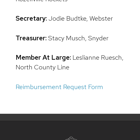
Secretary:
Jodie Budtke, Webster
Treasurer:
Stacy Musch, Snyder
Member At Large:
Leslianne Ruesch,
North County Line
Reimbursement Request Form