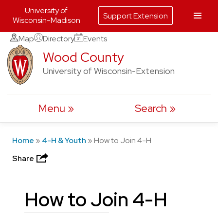
University of
Support Extension
Wisconsin-Madison
Skip
Map
Directory
Events
to
Wood County
content
University of Wisconsin-Extension
Menu
Search
Home
»
4-H & Youth
»
How to Join 4-H
Share
How to Join 4-H