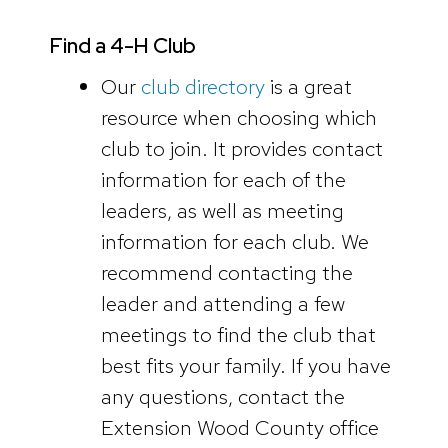
Find a 4-H Club
Our
club directory
is a great
resource when choosing which
club to join. It provides contact
information for each of the
leaders, as well as meeting
information for each club. We
recommend contacting the
leader and attending a few
meetings to find the club that
best fits your family. If you have
any questions, contact the
Extension Wood County office