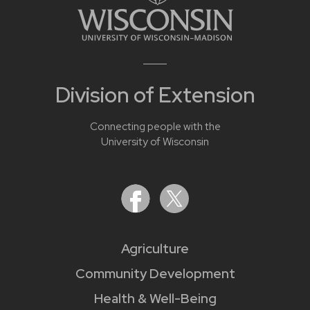
Division of Extension
Connecting people with the
University of Wisconsin
Agriculture
Community Development
Health & Well-Being