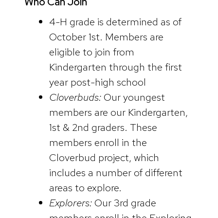
Who Can Join
4-H grade is determined as of
October 1st. Members are
eligible to join from
Kindergarten through the first
year post-high school
Cloverbuds:
Our youngest
members are our Kindergarten,
1st & 2nd graders. These
members enroll in the
Cloverbud project, which
includes a number of different
areas to explore.
Explorers:
Our 3rd grade
members enroll in the Exploring