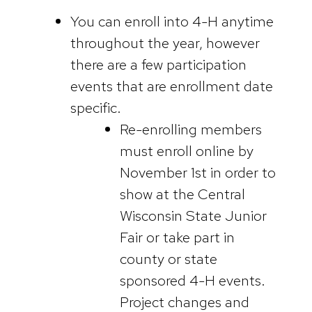
You can enroll into 4-H anytime
throughout the year, however
there are a few participation
events that are enrollment date
specific.
Re-enrolling members
must enroll online by
November 1st in order to
show at the Central
Wisconsin State Junior
Fair or take part in
county or state
sponsored 4-H events.
Project changes and