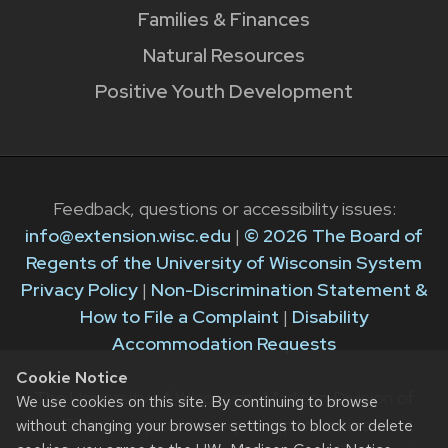
Families & Finances
Natural Resources
Positive Youth Development
Feedback, questions or accessibility issues:
info@extension.wisc.edu
|
© 2026 The Board of
Regents of the University of Wisconsin System
Privacy Policy
|
Non-Discrimination Statement &
How to File a Complaint
|
Disability
Accommodation Requests
Cookie Notice
The University of Wisconsin–Madison Division of
We use cookies on this site. By continuing to browse
Extension provides equal opportunities in
without changing your browser settings to block or delete