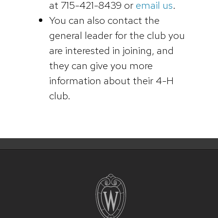
at 715-421-8439 or
email us
.
You can also contact the
general leader for the club you
are interested in joining, and
they can give you more
information about their 4-H
club.