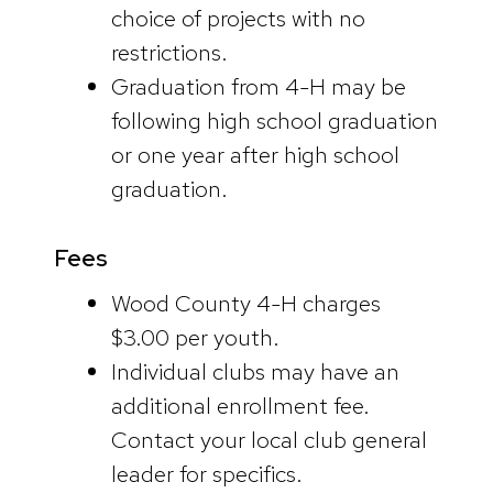
choice of projects with no
restrictions.
Graduation from 4-H may be
following high school graduation
or one year after high school
graduation.
Fees
Wood County 4-H charges
$3.00 per youth.
Individual clubs may have an
additional enrollment fee.
Contact your local club general
leader for specifics.