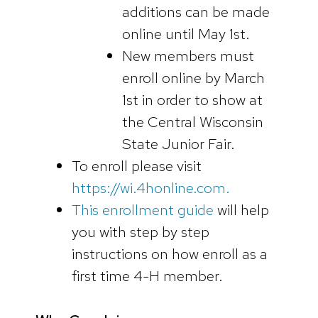
additions can be made
online until May 1st.
New members must
enroll online by March
1st in order to show at
the Central Wisconsin
State Junior Fair.
To enroll please visit
https://wi.4honline.com.
This enrollment guide
will help
you with step by step
instructions on how enroll as a
first time 4-H member.