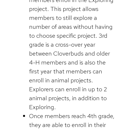
project. This project allows
members to still explore a
number of areas without having
to choose specific project. 3rd
grade is a cross-over year
between Cloverbuds and older
4-H members and is also the
first year that members can
enroll in animal projects.
Explorers can enroll in up to 2
animal projects, in addition to
Exploring.
Once members reach 4th grade,
they are able to enroll in their